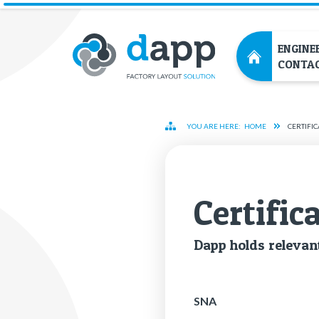
ENGINE
CONTA
YOU ARE HERE:
HOME
CERTIFIC
Cer­tifi­c
Dapp holds rel­e­vant
SNA