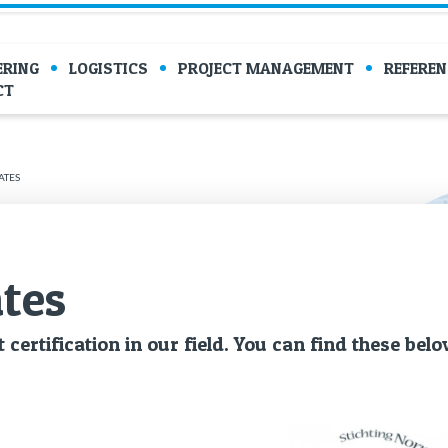
ERING
LOGISTICS
PROJECT MANAGEMENT
REFEREN
CT
ATES
ates
 cer­ti­fi­ca­tion in our field. You can find these belo