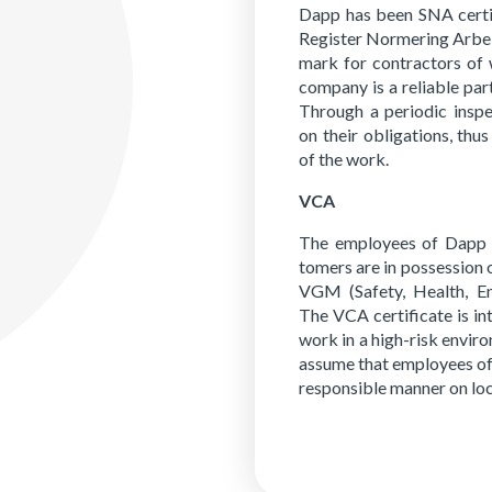
Dapp has been SNA cer­ti­
Reg­is­ter Normer­ing Ar­bei
mark for con­trac­tors of 
com­pa­ny is a re­li­able pa
Through a pe­ri­od­ic in­sp
on their obli­ga­tions, thus
of the work.
VCA
The em­ploy­ees of Dapp w
tomers are in pos­ses­sion 
VGM (Safe­ty, Health, En­v
The VCA cer­tifi­cate is in
work in a high-risk en­vi­r
as­sume that em­ploy­ees o
re­spon­si­ble man­ner on lo­c