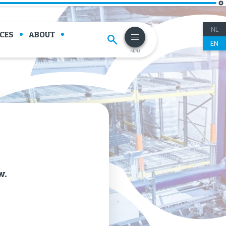
NL
CES
ABOUT
EN
MENU
w.