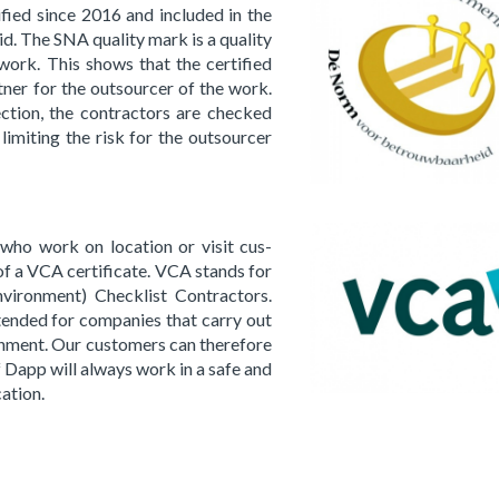
fied since 2016 and in­clud­ed in the
d. The SNA qual­i­ty mark is a qual­i­ty
work. This shows that the cer­ti­fied
rt­ner for the out­sourcer of the work.
ec­tion, the con­trac­tors are checked
 lim­it­ing the risk for the out­sourcer
ho work on lo­ca­tion or visit cus­
of a VCA cer­tifi­cate. VCA stands for
i­ron­ment) Check­list Con­trac­tors.
­tend­ed for com­pa­nies that carry out
on­ment. Our cus­tomers can there­fore
f Dapp will al­ways work in a safe and
a­tion.