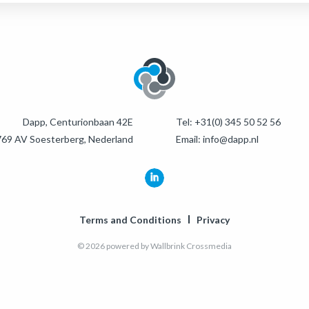
Dapp, Centurionbaan 42E
Tel:
+31(0) 345 50 52 56
69 AV Soesterberg, Nederland
Email:
info@dapp.nl
Terms and Conditions
Privacy
© 2026 powered by
Wallbrink Crossmedia