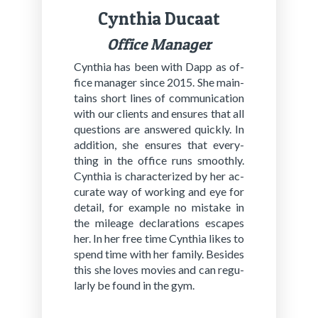
Cyn­thia Ducaat
Of­fi­ce Ma­na­ger
Cyn­thia has been with Dapp as of­
fice man­ag­er since 2015. She main­
tains short lines of com­mu­ni­ca­tion
with our clients and en­sures that all
ques­tions are an­swered quick­ly. In
ad­di­tion, she en­sures that ev­ery­
thing in the of­fice runs smooth­ly.
Cyn­thia is char­ac­ter­ized by her ac­
cu­rate way of work­ing and eye for
de­tail, for ex­am­ple no mis­take in
the mileage dec­la­ra­tions es­capes
her. In her free time Cyn­thia likes to
spend time with her fam­i­ly. Be­sides
this she loves movies and can reg­u­
lar­ly be found in the gym.