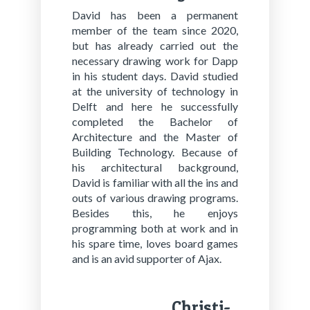
David has been a permanent
member of the team since 2020,
but has already carried out the
necessary drawing work for Dapp
in his student days. David studied
at the university of technology in
Delft and here he successfully
completed the Bachelor of
Architecture and the Master of
Building Technology. Because of
his architectural background,
David is familiar with all the ins and
outs of various drawing programs.
Besides this, he enjoys
programming both at work and in
his spare time, loves board games
and is an avid supporter of Ajax.
Chris­ti­