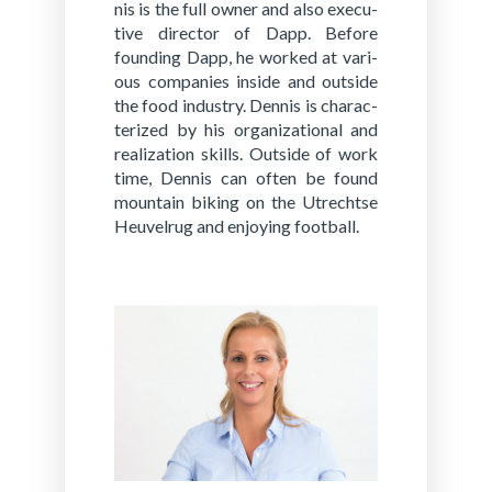
nis is the full owner and also ex­ec­u­
tive di­rec­tor of Dapp. Be­fore
found­ing Dapp, he worked at var­i­
ous com­pa­nies in­side and out­side
the food in­dus­try. Den­nis is char­ac­
ter­ized by his or­ga­ni­za­tion­al and
re­al­iza­tion skills. Out­side of work
time, Den­nis can often be found
moun­tain bik­ing on the Utrechtse
Heuvel­rug and en­joy­ing foot­ball.