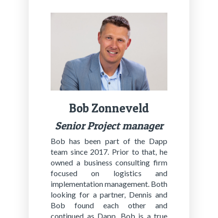
Bob Zon­n­eveld
Se­nior Project man­ag­er
Bob has been part of the Dapp
team since 2017. Prior to that, he
owned a business consulting firm
focused on logistics and
implementation management. Both
looking for a partner, Dennis and
Bob found each other and
continued as Dapp. Bob is a true