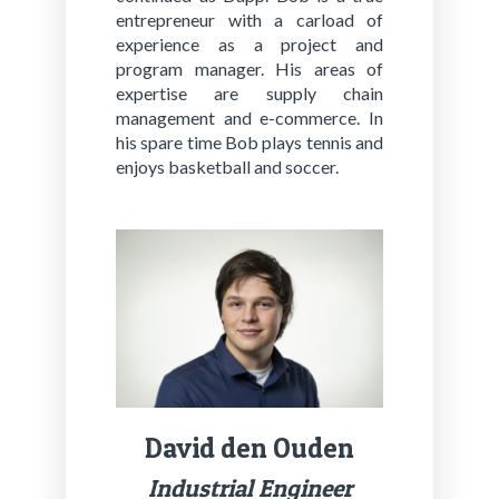
entrepreneur with a carload of
experience as a project and
program manager. His areas of
expertise are supply chain
management and e-commerce. In
his spare time Bob plays tennis and
enjoys basketball and soccer.
David den Ouden
In­dus­tri­al En­gi­neer