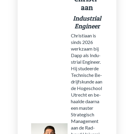
aan
In­dus­tri­al
En­gi­neer
Chris­ti­aan is
sinds 2026
werk­zaam bij
Dapp als In­du­
stri­al En­gi­neer.
Hij stu­deer­de
Tech­ni­sche Be­
drijfs­kun­de aan
de Ho­ge­school
Utrecht en be­
haal­de daar­na
een mas­ter
Stra­te­gisch
Ma­na­ge­ment
aan de Rad­