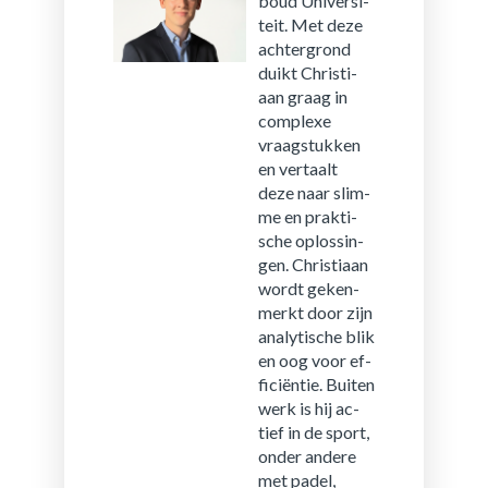
boud Uni­ver­si­
teit. Met deze
ach­ter­grond
duikt Chris­ti­
aan graag in
com­plexe
vraag­stuk­ken
en ver­taalt
deze naar slim­
me en prak­ti­
sche op­los­sin­
gen. Chris­ti­aan
wordt ge­ken­
merkt door zijn
ana­ly­ti­sche blik
en oog voor ef­
fi­ci­ën­tie. Bui­ten
werk is hij ac­
tief in de sport,
onder an­de­re
met padel,