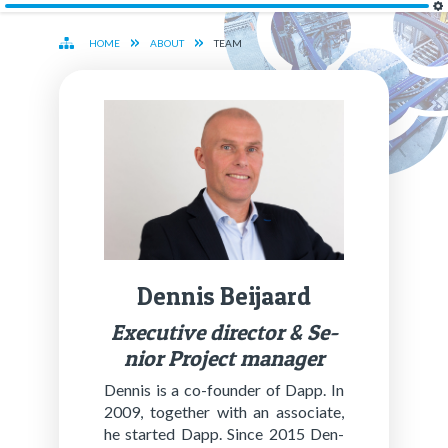
HOME
ABOUT
TEAM
Den­nis Bei­jaard
Ex­ec­u­tive di­rec­tor & Se­
nior Project man­ag­er
Den­nis is a co-founder of Dapp. In
2009, to­geth­er with an as­so­ciate,
he start­ed Dapp. Since 2015 Den­