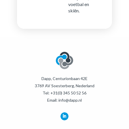
voet­bal en
skiën.
Dapp, Centurionbaan 42E
3769 AV Soesterberg, Nederland
Tel:
+31(0) 345 50 52 56
Email:
info@dapp.nl